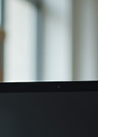
right to your doorstep or workplace, tailored to
help you recover, stay healthy, and get back to
doing what you love. Sounds good, right? Let me
take you through what makes Nordic Rehab Ltd
stand out and why it migh