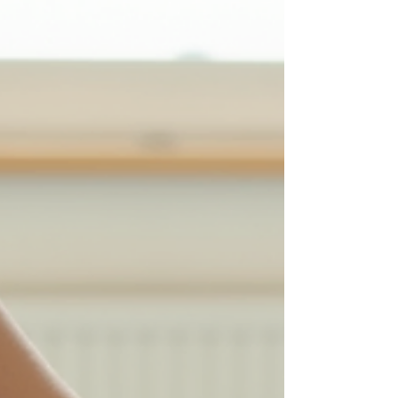
rehabilitation right at the workplace. This
approach helps companies reduce s