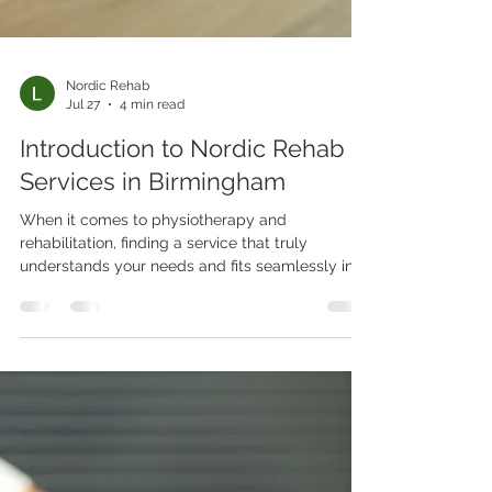
Nordic Rehab
Jul 27
4 min read
Introduction to Nordic Rehab
Services in Birmingham
When it comes to physiotherapy and
rehabilitation, finding a service that truly
understands your needs and fits seamlessly into
your lifestyle can feel like a challenge. That’s
exactly why I want to introduce you to Nordic
Rehab Ltd, a standout provider based right here
in Birmingham. Whether you’re recovering from
an injury, managing a chronic condition, or
looking to improve your workplace health,
Nordic Rehab offers tailored solutions that come
directly to you. Let’s dive