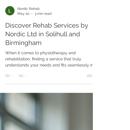
Nordic Rehab
May 20
3 min read
Discover Rehab Services by
Nordic Ltd in Solihull and
Birmingham
When it comes to physiotherapy and
rehabilitation, finding a service that truly
understands your needs and fits seamlessly into
your lifestyle can be a game-changer. That’s
exactly what Nordic Rehab Ltd offers in Solihull
and Birmingham. Imagine expert care coming