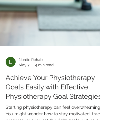
Nordic Rehab
May 7
4 min read