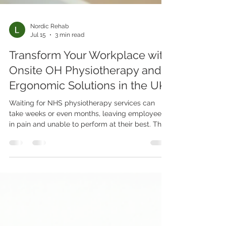
Nordic Rehab
Jul 15
3 min read
Transform Your Workplace with
Onsite OH Physiotherapy and
Ergonomic Solutions in the UK
Waiting for NHS physiotherapy services can
take weeks or even months, leaving employees
in pain and unable to perform at their best. This
delay affects not only the individual’s health but
also the overall productivity and wellbeing of
the company. Onsite Occupational Health (OH)
physiotherapy and ergonomic clinics offer a
practical solution by providing immediate
access to diagnosis, treatment, and