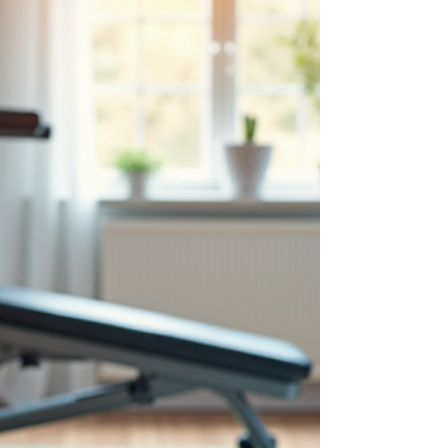
conditions, which can take a toll on our bodies
and productivity. That’s why investing in a
professional ergonomic desk setup can be a
game-changer. It’s not just about comfort; it’s
about your health, focus, and overall well-being.
Let’s dive into why a well-designed workspace
matters and h