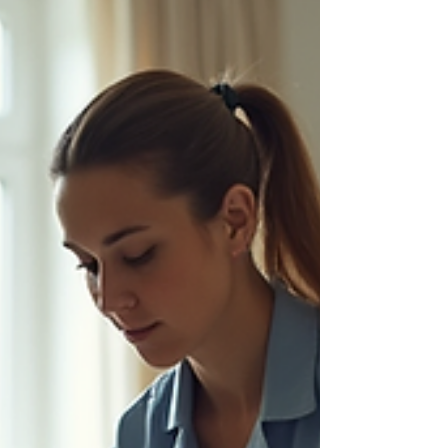
home or work. Let’s explore how their approach
to rehabilitation tailored by Nordic Rehab can
transform your re