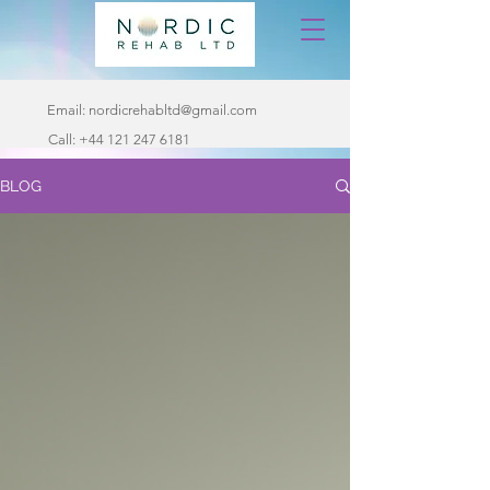
Email:
nordicrehabltd@gmail.com
Call:
+44 121 247 6181
BLOG