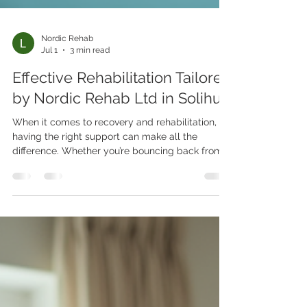
Nordic Rehab
Jul 1
3 min read
Effective Rehabilitation Tailored
by Nordic Rehab Ltd in Solihull
When it comes to recovery and rehabilitation,
having the right support can make all the
difference. Whether you’re bouncing back from
an injury, managing a chronic condition, or
simply aiming to improve your physical health,
the journey can feel overwhelming. That’s where
Nordic Rehab Ltd steps in, offering personalised,
expert care right where you need it most - at