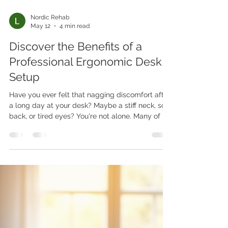
Nordic Rehab
May 12
4 min read
Discover the Benefits of a
Professional Ergonomic Desk
Setup
Have you ever felt that nagging discomfort after
a long day at your desk? Maybe a stiff neck, sore
back, or tired eyes? You're not alone. Many of us
spend hours working in less-than-ideal