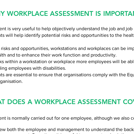
Y WORKPLACE ASSESSMENT IS IMPORTA
t is very useful to help objectively understand the job and job
 will help identify potential risks and opportunities to the heal
 risks and opportunities, workstations and workplaces can be i
lth and to enhance their work function and productivity.
sks within a workstation or workplace more employees will be abl
ing employees with disabilities.
 are essential to ensure that organisations comply with the Equ
rganisation.
T DOES A WORKPLACE ASSESSMENT CO
t is normally carried out for one employee, although we also c
view both the employee and management to understand the backg