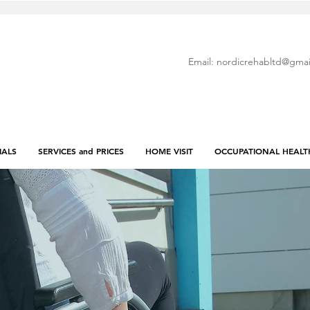
Email:
nordicrehabltd@gmai
IALS
SERVICES and PRICES
HOME VISIT
OCCUPATIONAL HEALT