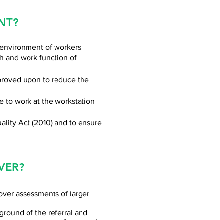
NT?
 environment of workers.
th and work function of
mproved upon to reduce the
e to work at the workstation
ality Act (2010) and to ensure
VER?
over assessments of larger
round of the referral and