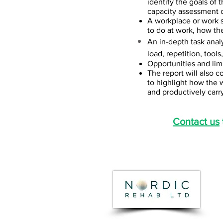
identify the goals of 
capacity assessment o
A workplace or work s
to do at work, how the
An in-depth task analy
load, repetition, tool
Opportunities and limi
The report will also 
to highlight how the 
and productively carry
Contact us