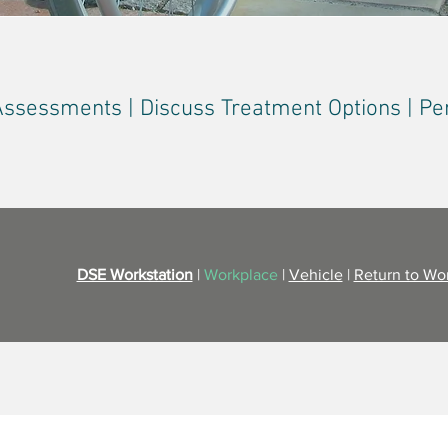
Assessments | Discuss Treatment Options | Pe
DSE Workstation
|
Workplace
|
Vehicle
|
Return to Wo