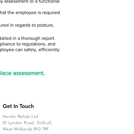
py assessment or a functional
what the employee is required
ured in regards to posture,
tailed in a thorough report.
liance to regulations, and
loyee can safely, efficiently
place assessment.
Get In Touch
Nordic Rehab Ltd.
81 Lyndon Road, Solihull,
West Midlands B92 7RF