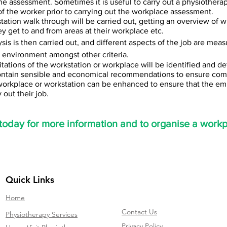
the assessment. Sometimes it is useful to carry out a physiothera
f the worker prior to carrying out the workplace assessment.
tation walk through will be carried out, getting an overview of 
y get to and from areas at their workplace etc.
sis is then carried out, and different aspects of the job are meas
s, environment amongst other criteria.
tations of the workstation or workplace will be identified and de
contain sensible and economical recommendations to ensure comp
workplace or workstation can be enhanced to ensure that the emp
 out their job.
today for more information and to organise a work
Quick Links
Home
Contact Us
Physiotherapy Services
Privacy Policy