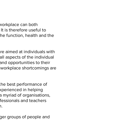
 workplace can both
t is therefore useful to
he function, health and the
e aimed at individuals with
all aspects of the individual
and opportunities to their
e workplace shortcomings are
 the best performance of
experienced in helping
 myriad of organisations,
ofessionals and teachers
h.
arger groups of people and