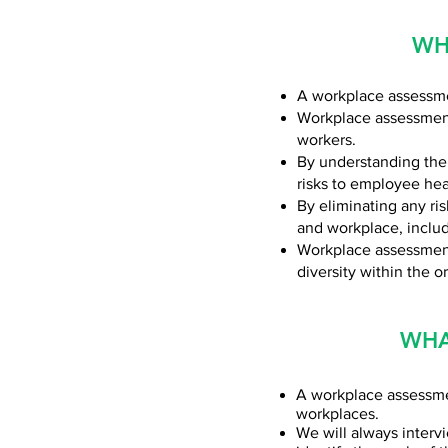
WH
A workplace assessmen
Workplace assessments
workers.
By understanding the
risks to employee hea
By eliminating any ri
and workplace, includ
Workplace assessments
diversity within the o
WHA
A workplace assessmen
workplaces.
We will always inter