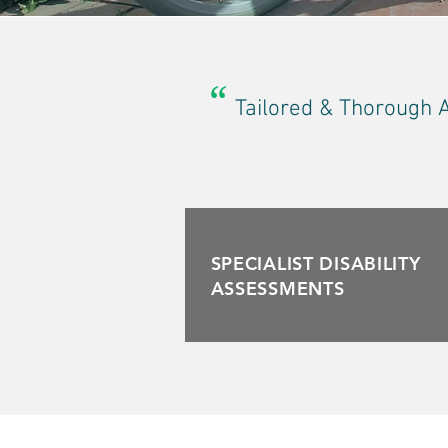
“
Tailored & Thorough 
SPECIALIST DISABILITY
ASSESSMENTS