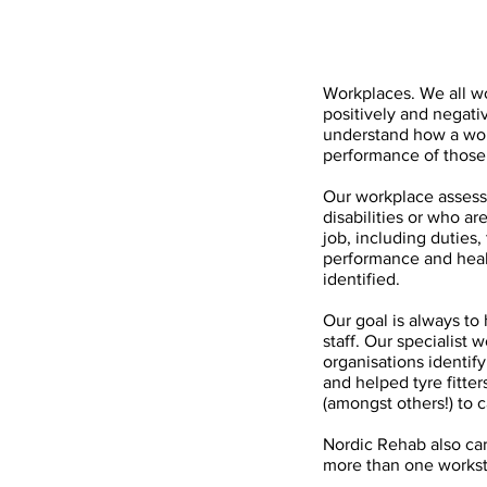
Workplaces. We all wo
positively and negativ
understand how a wor
performance of those 
Our workplace assess
disabilities or who ar
job, including duties,
performance and heal
identified.
Our goal is always to
staff. Our specialist
organisations identif
and helped tyre fitter
(amongst others!) to c
Nordic Rehab also car
more than one workst