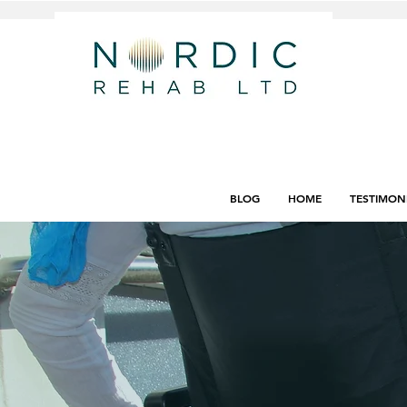
BLOG
HOME
TESTIMON