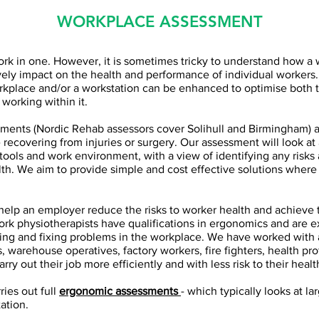
WORKPLACE ASSESSMENT
rk in one. However, it is sometimes tricky to understand how a
ely impact on the health and performance of individual workers. I
kplace and/or a workstation can be enhanced to optimise both t
working within it.
ments (Nordic Rehab assessors cover Solihull and Birmingham) ar
e recovering from injuries or surgery. Our assessment will look at 
 tools and work environment, with a view of identifying any risks 
th. We aim to provide simple and cost effective solutions wher
 help an employer reduce the risks to worker health and achieve
 work physiotherapists have qualifications in ergonomics and are 
ying and fixing problems in the workplace. We have worked with a
s, warehouse operatives, factory workers, fire fighters, health pr
arry out their job more efficiently and with less risk to their healt
ries out full
ergonomic assessments
- which typically looks at l
ation.