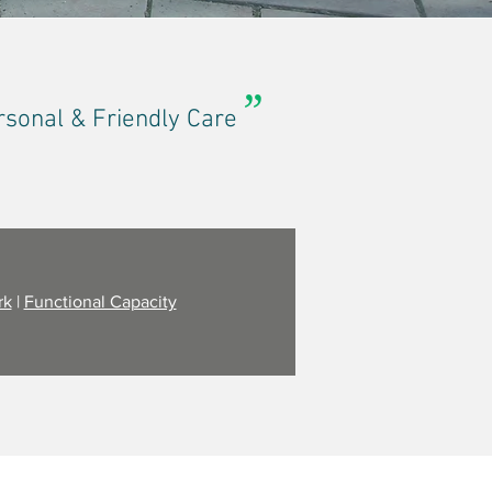
”
rsonal & Friendly Care
rk
|
Functional Capacity