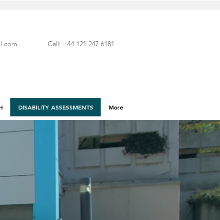
l.com
Call: +44 121 247 6181
H
DISABILITY ASSESSMENTS
More