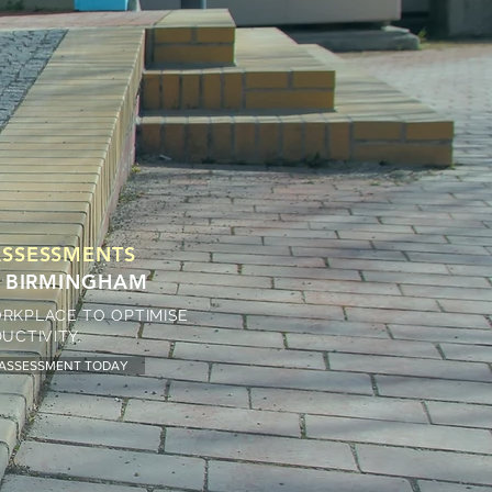
SSESSMENTS
 & BIRMINGHAM
RKPLACE TO OPTIMISE
UCTIVITY.
 ASSESSMENT TODAY