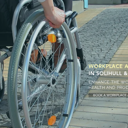
WORKPLACE A
IN SOLIHULL
ENHANCE THE WO
HEALTH AND PROD
BOOK A WORKPLACE