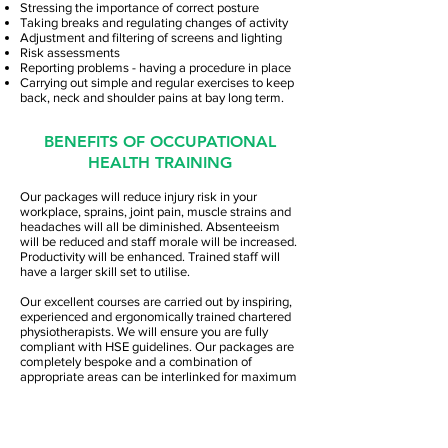
Stressing the importance of correct posture
Taking breaks and regulating changes of activity
Adjustment and filtering of screens and lighting
Risk assessments
Reporting problems - having a procedure in place
Carrying out simple and regular exercises to keep
back, neck and shoulder pains at bay long term.
BENEFITS OF OCCUPATIONAL
HEALTH TRAINING
Our packages will reduce injury risk in your
workplace, sprains, joint pain, muscle strains and
headaches will all be diminished. Absenteeism
will be reduced and staff morale will be increased.
Productivity will be enhanced. Trained staff will
have a larger skill set to utilise.
Our excellent courses are carried out by inspiring,
experienced and ergonomically trained chartered
physiotherapists. We will ensure you are fully
compliant with HSE guidelines. Our packages are
completely bespoke and a combination of
appropriate areas can be interlinked for maximum
benefit as well as being cost-effective for you.
Refresher courses are also available.