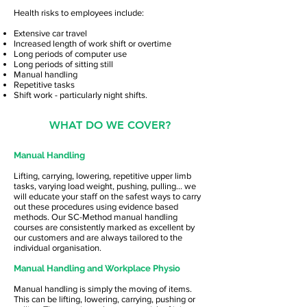
Health risks to employees include:
Extensive car travel
Increased length of work shift or overtime
Long periods of computer use
Long periods of sitting still
Manual handling
Repetitive tasks
Shift work - particularly night shifts.
WHAT DO WE COVER?
Manual Handling
Lifting, carrying, lowering, repetitive upper limb
tasks, varying load weight, pushing, pulling… we
will educate your staff on the safest ways to carry
out these procedures using evidence based
methods. Our SC-Method manual handling
courses are consistently marked as excellent by
our customers and are always tailored to the
individual organisation.
Manual Handling and Workplace Physio
Manual handling is simply the moving of items.
This can be lifting, lowering, carrying, pushing or