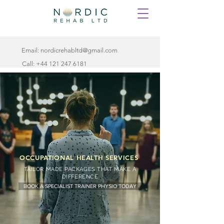
Email:
nordicrehabltd@gmail.com
Call:
+44 121 247 6181
OCCUPATIONAL HEALTH SERVICES
TAILOR MADE PACKAGES THAT MAKE A
DIFFERENCE
BOOK A SPECIALIST TRAINER PHYSIO TODAY