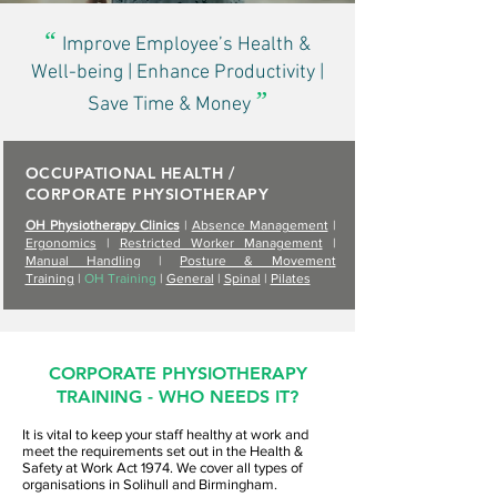
“
Improve Employee’s Health &
Well-being | Enhance Productivity |
”
Save Time & Money
OCCUPATIONAL HEALTH /
CORPORATE PHYSIOTHERAPY
OH Physiotherapy Clinics
|
Absence Management
|
Ergonomics
|
Restricted Worker Management
|
Manual Handling
|
Posture & Movement
Training
|
OH Training
|
General
|
Spinal
|
Pilates
CORPORATE PHYSIOTHERAPY
TRAINING - WHO NEEDS IT?
It is vital to keep your staff healthy at work and
meet the requirements set out in the Health &
Safety at Work Act 1974. We cover all types of
organisations in Solihull and Birmingham.