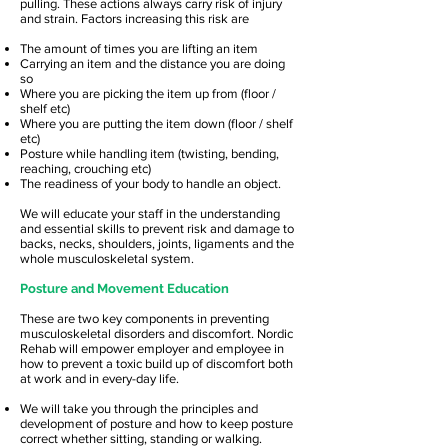
pulling. These actions always carry risk of injury
and strain. Factors increasing this risk are
The amount of times you are lifting an item
Carrying an item and the distance you are doing
so
Where you are picking the item up from (floor /
shelf etc)
Where you are putting the item down (floor / shelf
etc)
Posture while handling item (twisting, bending,
reaching, crouching etc)
The readiness of your body to handle an object.
We will educate your staff in the understanding
and essential skills to prevent risk and damage to
backs, necks, shoulders, joints, ligaments and the
whole musculoskeletal system.
Posture and Movement Education
These are two key components in preventing
musculoskeletal disorders and discomfort. Nordic
Rehab will empower employer and employee in
how to prevent a toxic build up of discomfort both
at work and in every-day life.
We will take you through the principles and
development of posture and how to keep posture
correct whether sitting, standing or walking.