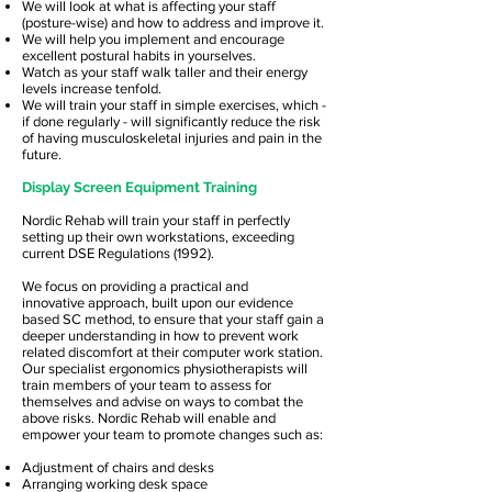
We will look at what is affecting your staff
(posture-wise) and how to address and improve it.
We will help you implement and encourage
excellent postural habits in yourselves.
Watch as your staff walk taller and their energy
levels increase tenfold.
We will train your staff in simple exercises, which -
if done regularly - will significantly reduce the risk
of having musculoskeletal injuries and pain in the
future.
Display Screen Equipment Training
Nordic Rehab will train your staff in perfectly
setting up their own workstations, exceeding
current DSE Regulations (1992).
We focus on providing a practical and
innovative approach, built upon our evidence
based SC method, to ensure that your staff gain a
deeper understanding in how to prevent work
related discomfort at their computer work station.
Our specialist ergonomics physiotherapists will
train members of your team to assess for
themselves and advise on ways to combat the
above risks. Nordic Rehab will enable and
empower your team to promote changes such as:
Adjustment of chairs and desks
Arranging working desk space