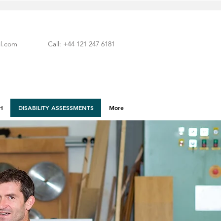
l.com
Call: +44 121 247 6181
H
DISABILITY ASSESSMENTS
More