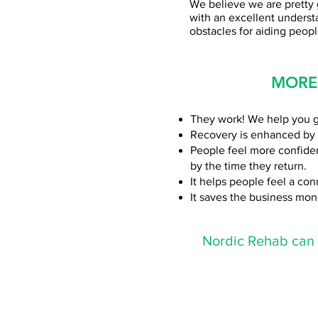
We believe we are pretty 
with an excellent underst
obstacles for aiding peop
MORE
They work! We help you g
Recovery is enhanced by 
People feel more confide
by the time they return.
It helps people feel a co
It saves the business mon
Nordic Rehab can h