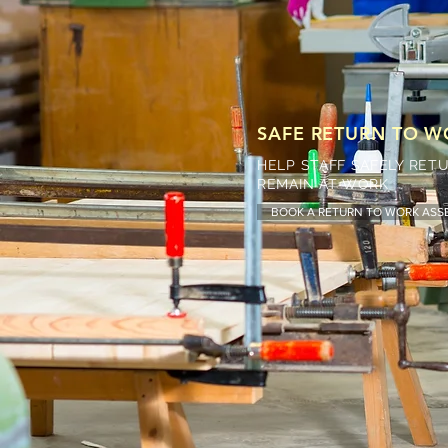
SAFE RETURN TO 
HELP STAFF SAFELY RE
REMAIN AT WORK
BOOK A RETURN TO WORK AS