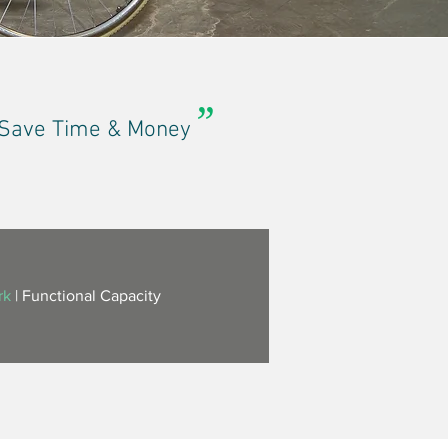
”
| Save Time & Money
rk
|
Functional Capacity