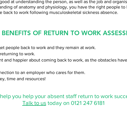
good at understanding the person, as well as the job and organis
anding of anatomy and physiology, you have the right people to
le back to work following musculoskeletal sickness absence.
 BENEFITS OF RETURN TO WORK ASSESS
et people back to work and they remain at work.
returning to work.
nt and happier about coming back to work, as the obstacles ha
nnection to an employer who cares for them.
ey, time and resources!
elp you help your absent staff return to work succe
Talk to us
today on 0121 247 6181