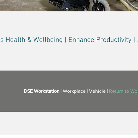
 Health & Wellbeing | Enhance Productivity 
DSE Workstation
|
Workplace
|
Vehicle
|
Return to Wo