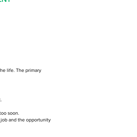
he life. The primary
.
 too
soon.
 job and the opportunity