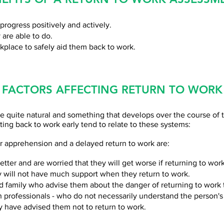
progress positively and actively.
 are able to do.
kplace to safely aid them back to work.
FACTORS AFFECTING RETURN TO WORK
e quite natural and something that develops over the course of t
tting back to work early tend to relate to these systems:
apprehension and a delayed return to work are:
tter and are worried that they will get worse if returning to work
y will not have much support when they return to work.
d family who advise them about the danger of returning to work
 professionals - who do not necessarily understand the person's
y have advised them not to return to work.