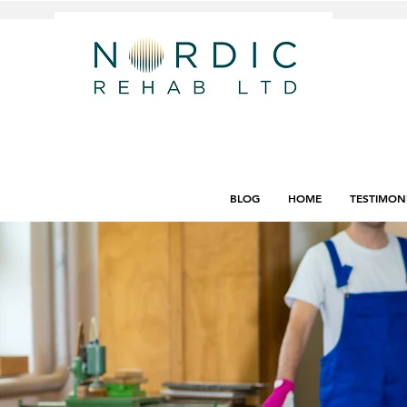
BLOG
HOME
TESTIMON