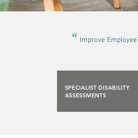
“
Improve Employee's
SPECIALIST DISABILITY
ASSESSMENTS