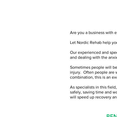
Are you a business with e
Let Nordic Rehab help you
Our experienced and speci
and dealing with the anxi
Sometimes people will be 
injury. Often people are 
combination, this is an e
As specialists in this fie
safely, saving time and wor
will speed up recovery an
BEN