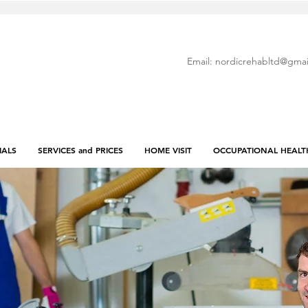
Email:
nordicrehabltd@gmai
IALS
SERVICES and PRICES
HOME VISIT
OCCUPATIONAL HEALT