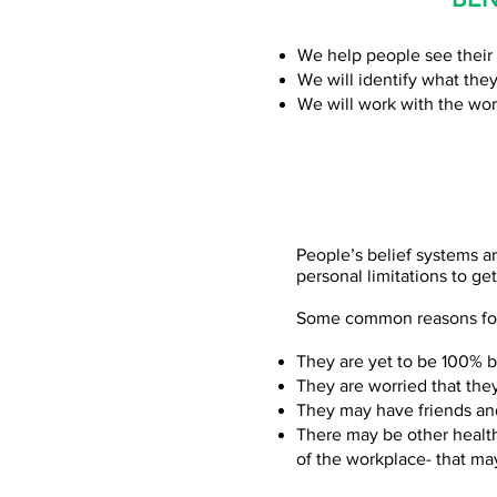
We help people see their 
We will identify what they
We will work with the wor
People’s belief systems ar
personal limitations to ge
Some common reasons for 
They are yet to be 100% be
They are worried that the
They may have friends an
There may be other health
of the workplace- that ma