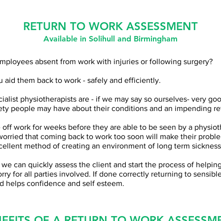
RETURN TO WORK ASSESSMENT
Available
in Solihull and Birmingham
mployees absent from work with injuries or following surgery?
 aid them back to work - safely and efficiently.
alist physiotherapists are - if we may say so ourselves- very go
ety people may have about their conditions and an impending re
off work for weeks before they are able to be seen by a physioth
worried that coming back to work too soon will make their probl
xcellent method of creating an environment of long term sicknes
ld, we can quickly assess the client and start the process of helpi
ry for all parties involved. If done correctly returning to sensible
d helps confidence and self esteem.
EFITS OF A RETURN TO WORK ASSESSM