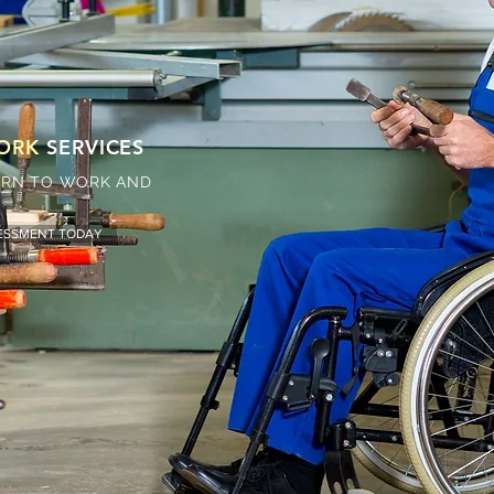
WORK
SERVICES
TURN TO WORK AND
SESSMENT TODAY