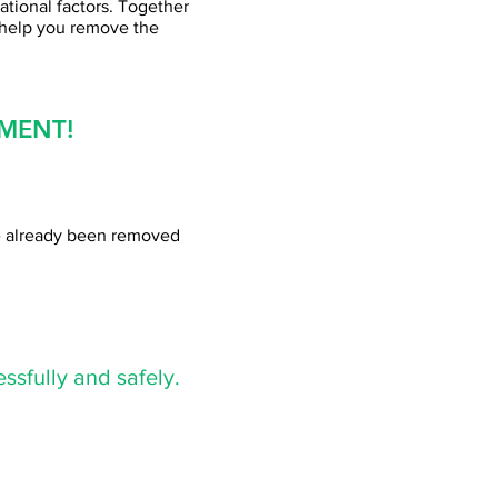
ational factors. Together
 help you remove the
MENT!
ve already been removed
ssfully and safely.