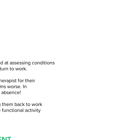
od at assessing conditions
turn to work.
erapist for their
ems worse. In
s absence!
ng them back to work
 functional activity
ENT