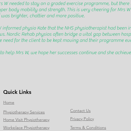
rs W needed to stay on a graded exercise programme, but there
pper body mobility and strength. This is very cheering for Mrs W
f was brighter, chattier and more positive.
W informed physio Kate that the NHS physiotherapist had been i
news. Nordic Rehab physios often bridge a vital gap between ho
the need for the client to be kept moving and their programme evo
o help Mrs W, we hope her successes continue and she achieves 
Quick Links
Home
Contact Us
Physiotherapy Services
Privacy Policy
Home Visit Physiotherapy
Workplace Physiotherapy
Terms & Conditions