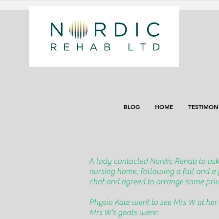
BLOG
HOME
TESTIMON
A lady contacted Nordic Rehab to ask
nursing home, following a fall and a
chat and agreed to arrange some priva
Physio Kate went to see Mrs W at her
Mrs W’s goals were: