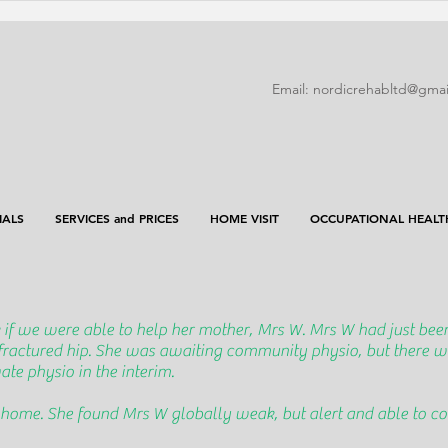
Email:
nordicrehabltd@gmai
IALS
SERVICES and PRICES
HOME VISIT
OCCUPATIONAL HEALT
 if we were able to help her mother, Mrs W. Mrs W had just been
 fractured hip. She was awaiting community physio, but there w
te physio in the interim.
 home. She found Mrs W globally weak, but alert and able to 