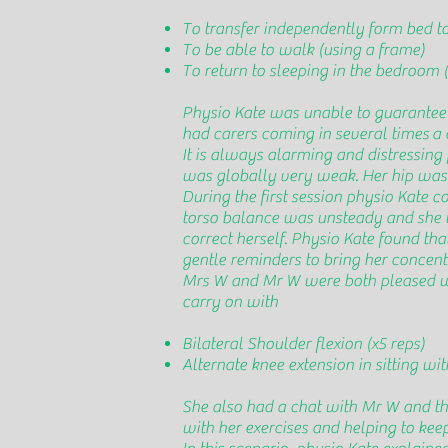
To transfer independently form bed to
To be able to walk (using a frame)
To return to sleeping in the bedroom (
Physio Kate was unable to guarantee 
had carers coming in several times a 
It is always alarming and distressing f
was globally very weak. Her hip was a
During the first session physio Kate c
torso balance was unsteady and she wo
correct herself. Physio Kate found th
gentle reminders to bring her concent
Mrs W and Mr W were both pleased with
carry on with
Bilateral Shoulder flexion (x5 reps)
Alternate knee extension in sitting wit
She also had a chat with Mr W and th
with her exercises and helping to kee