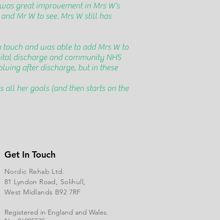
 was great improvement in Mrs W’s
 and Mr W to see. Mrs W still has
n touch and was able to add Mrs W to
spital discharge and community NHS
lving after discharge, but in these
all her goals (and then starts on the
Get In Touch
Nordic Rehab Ltd.
81 Lyndon Road, Solihull,
West Midlands B92 7RF
Registered in England and Wales.