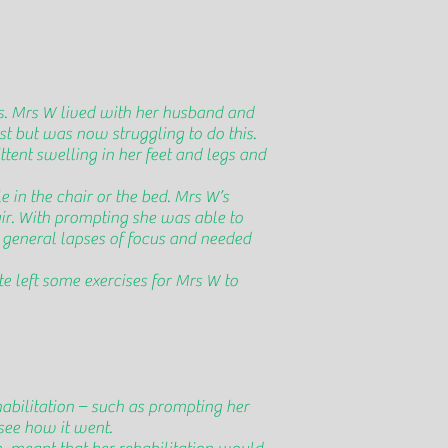
s. Mrs W lived with her husband and
st but was now struggling to do this.
ittent swelling in her feet and legs and
 in the chair or the bed. Mrs W’s
air. With prompting she was able to
h general lapses of focus and needed
e left some exercises for Mrs W to
abilitation – such as prompting her
see how it went.