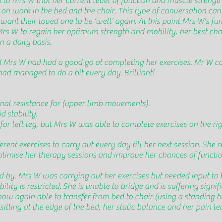
d to Mrs W that her current level of function and muscle strengt
n work in the bed and the chair. This type of conversation can b
want their loved one to be ‘well’ again. At this point Mrs W’s fu
r Mrs W to regain her optimum strength and mobility, her best ch
 a daily basis.
nd Mrs W had had a good go at completing her exercises. Mr W c
ad managed to do a bit every day. Brilliant!
onal resistance for (upper limb movements).
 stability.
or left leg, but Mrs W was able to complete exercises on the righ
erent exercises to carry out every day till her next session. S
optimise her therapy sessions and improve her chances of funct
d by. Mrs W was carrying out her exercises but needed input to 
lity is restricted. She is unable to bridge and is suffering sign
 now again able to transfer from bed to chair (using a standing h
sitting at the edge of the bed, her static balance and her pain le