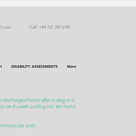
l.com
Call: +44 121 247 6181
H
DISABILITY ASSESSMENTS
More
 discharged home after a stay in a
as an 8 week waiting list. We had a
communicate well.