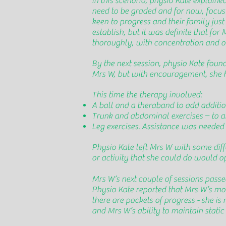
In this scenario, physio Kate explaine
need to be graded and for now, focus o
keen to progress and their family just 
establish, but it was definite that fo
thoroughly, with concentration and on
By the next session, physio Kate fou
Mrs W, but with encouragement, she h
This time the therapy involved:
A ball and a theraband to add additi
Trunk and abdominal exercises – to aid
Leg exercises. Assistance was needed f
Physio Kate left Mrs W with some diff
or activity that she could do would 
Mrs W’s next couple of sessions passe
Physio Kate reported that Mrs W’s mobi
there are pockets of progress - she is
and Mrs W’s ability to maintain static 