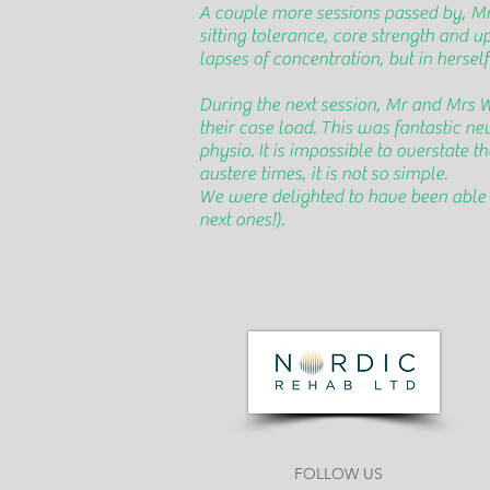
A couple more sessions passed by, M
sitting tolerance, core strength and u
lapses of concentration, but in hersel
During the next session, Mr and Mrs 
their case load. This was fantastic 
physio. It is impossible to overstate 
austere times, it is not so simple.
We were delighted to have been able t
next ones!).
FOLLOW US