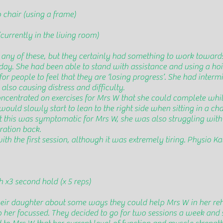
 chair (using a frame)
currently in the living room)
any of these, but they certainly had something to work toward
day. She had been able to stand with assistance and using a hoi
or people to feel that they are ‘losing progress’. She had interm
lso causing distress and difficulty.
oncentrated on exercises for Mrs W that she could complete while
uld slowly start to lean to the right side when sitting in a ch
at this was symptomatic for Mrs W, she was also struggling wit
ration back.
 the first session, although it was extremely tiring. Physio Kat
h x3 second hold (x 5 reps)
eir daughter about some ways they could help Mrs W in her reh
p her focussed. They decided to go for two sessions a week and 