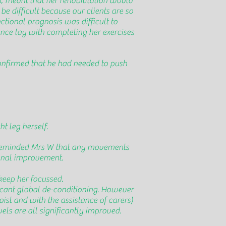
h, meant that her rehabilitation would
e difficult because our clients are so
nctional prognosis was difficult to
ance lay with completing her exercises
onfirmed that he had needed to push
t leg herself.
he reminded Mrs W that any movements
ional improvement.
keep her focussed.
ificant global de-conditioning. However
oist and with the assistance of carers)
vels are all significantly improved.