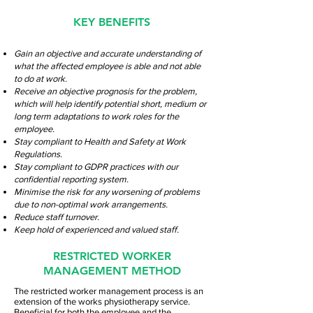
KEY BENEFITS
Gain an objective and accurate understanding of
what the affected employee is able and not able
to do at work.
Receive an objective prognosis for the problem,
which will help identify potential short, medium or
long term adaptations to work roles for the
employee.
Stay compliant to Health and Safety at Work
Regulations.
Stay compliant to GDPR practices with our
confidential reporting system.
Minimise the risk for any worsening of problems
due to non-optimal work arrangements.
Reduce staff turnover.
Keep hold of experienced and valued staff.
RESTRICTED WORKER
MANAGEMENT METHOD
The restricted worker management process is an
extension of the works physiotherapy service.
Beneficial for both the employee and the