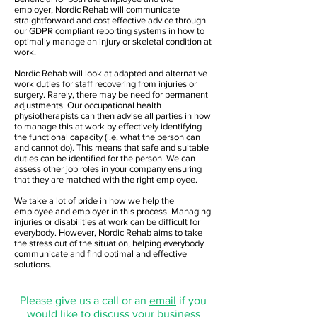
employer, Nordic Rehab will communicate
straightforward and cost effective advice through
our GDPR compliant reporting systems in how to
optimally manage an injury or skeletal condition at
work.
Nordic Rehab will look at adapted and alternative
work duties for staff recovering from injuries or
surgery. Rarely, there may be need for permanent
adjustments. Our occupational health
physiotherapists can then advise all parties in how
to manage this at work by effectively identifying
the functional capacity (i.e. what the person can
and cannot do). This means that safe and suitable
duties can be identified for the person. We can
assess other job roles in your company ensuring
that they are matched with the right employee.
We take a lot of pride in how we help the
employee and employer in this process. Managing
injuries or disabilities at work can be difficult for
everybody. However, Nordic Rehab aims to take
the stress out of the situation, helping everybody
communicate and find optimal and effective
solutions.
Please give us a call or an
email
if you
would like to discuss your business