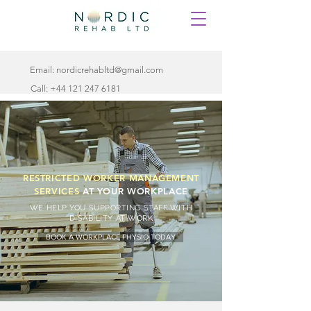
Email:
nordicrehabltd@gmail.com
Call:
+44 121 247 6181
RESTRICTED WORKER MANAGEMENT
SERVICES
AT YOUR WORKPLACE
WE HELP YOU SUPPORTING STAFF WITH
DISABILITY AT WORK
BOOK A WORKPLACE PHYSIO TODAY