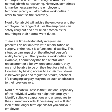
normal job whilst recovering. However, sometimes
it may be necessary for the employee to
temporarily carry out alternative work duties in
order to prioritise their recovery.
Nordic Rehab Ltd will advise the employer and the
employee the range of duties the employee can
safely carry out and advise on timescales for
returning to their normal work duties.
There are times (fortunately rarely) when
problems do not improve with rehabilitation or
surgery, or the result is a functional disability. This
situation can impact on the affected person’s
ability to carry out their previous work duties. For
example, If somebody has had a total knee
replacement or a below knee amputation, they
may not be able to be on their feet for a full shift.
However, by having access to a chair to sit down
in between jobs and regulated breaks, potential
life changing surgery may not be such an obstacle
to their previous role.
Nordic Rehab will assess the functional capability
of the individual worker to help their employer
identify suitable adaptations and alternatives to
their current work role. If necessary, we will also
look at the longer term options for you and your
employee.