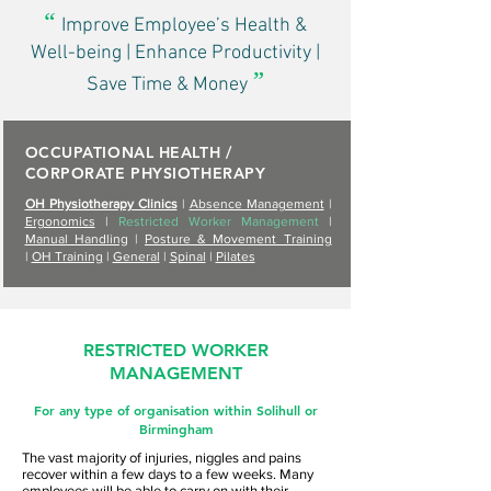
“
Improve Employee’s Health &
Well-being | Enhance Productivity |
”
Save Time & Money
OCCUPATIONAL HEALTH /
CORPORATE PHYSIOTHERAPY
OH Physiotherapy Clinics
|
Absence Management
|
Ergonomics
|
Restricted Worker Management
|
Manual Handling
|
Posture & Movement Training
|
OH Training
|
General
|
Spinal
|
Pilates
RESTRICTED WORKER
MANAGEMENT
For any type of organisation within Solihull or
Birmingham
The vast majority of injuries, niggles and pains
recover within a few days to a few weeks. Many
employees will be able to carry on with their