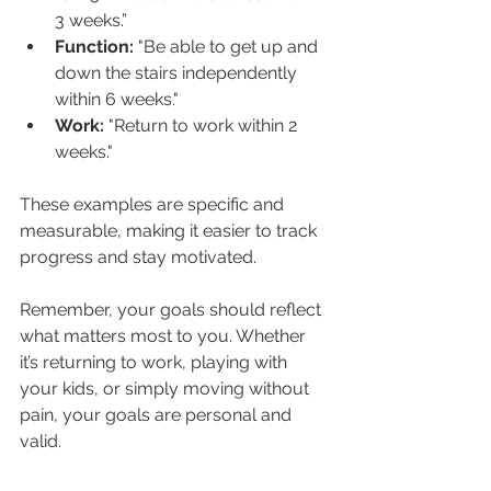
3 weeks.”
Function: 
"Be able to get up and 
down the stairs independently 
within 6 weeks."
Work: 
"Return to work within 2 
weeks."
These examples are specific and 
measurable, making it easier to track 
progress and stay motivated.
Remember, your goals should reflect 
what matters most to you. Whether 
it’s returning to work, playing with 
your kids, or simply moving without 
pain, your goals are personal and 
valid.