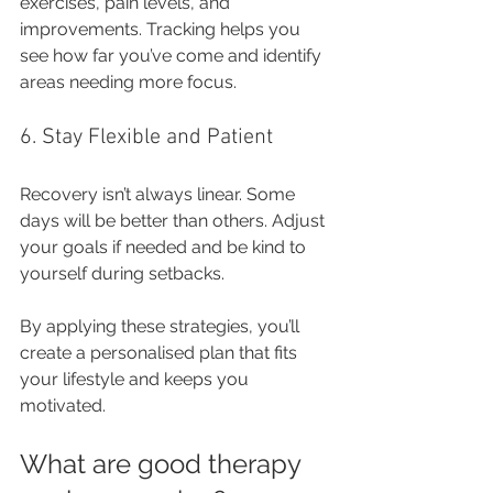
exercises, pain levels, and 
improvements. Tracking helps you 
see how far you’ve come and identify 
areas needing more focus.
6. Stay Flexible and Patient
Recovery isn’t always linear. Some 
days will be better than others. Adjust 
your goals if needed and be kind to 
yourself during setbacks.
By applying these strategies, you’ll 
create a personalised plan that fits 
your lifestyle and keeps you 
motivated.
What are good therapy 