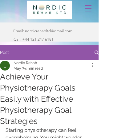
Email:
nordicrehabltd@gmail.com
Call:
+44 121 247 6181
Post
Nordic Rehab
May 7
4 min read
Achieve Your
Physiotherapy Goals
Easily with Effective
Physiotherapy Goal
Strategies
Starting physiotherapy can feel 
overwhelming. You might wonder 