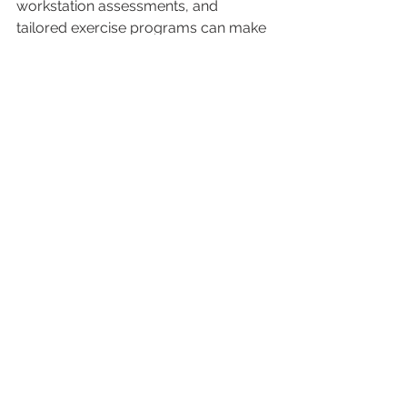
workstation assessments, and 
tailored exercise programs can make 
a huge difference.
By integrating physiotherapy into 
your daily environment, you’re more 
likely to stick with your goals and see 
lasting benefits.
If you want to learn more about how 
to 
achieve my physio goals
, exploring 
home-based and occupational 
physiotherapy options is a great 
place to start.
Your Next Steps Towards 
Recovery