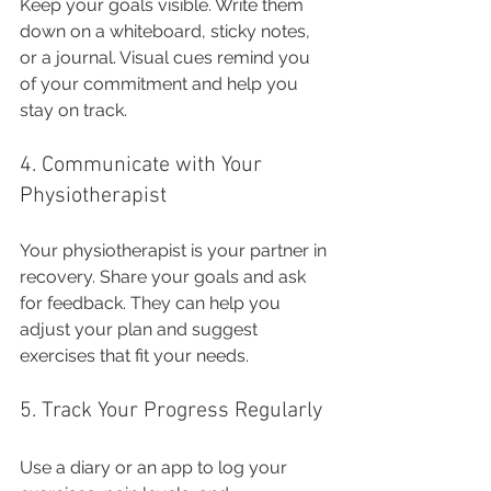
Keep your goals visible. Write them 
down on a whiteboard, sticky notes, 
or a journal. Visual cues remind you 
of your commitment and help you 
stay on track.
4. Communicate with Your 
Physiotherapist
Your physiotherapist is your partner in 
recovery. Share your goals and ask 
for feedback. They can help you 
adjust your plan and suggest 
exercises that fit your needs.
5. Track Your Progress Regularly
Use a diary or an app to log your 