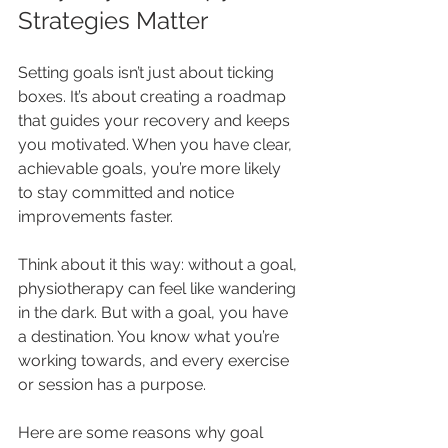
Strategies Matter
Setting goals isn’t just about ticking 
boxes. It’s about creating a roadmap 
that guides your recovery and keeps 
you motivated. When you have clear, 
achievable goals, you’re more likely 
to stay committed and notice 
improvements faster.
Think about it this way: without a goal, 
physiotherapy can feel like wandering 
in the dark. But with a goal, you have 
a destination. You know what you’re 
working towards, and every exercise 
or session has a purpose.
Here are some reasons why goal 