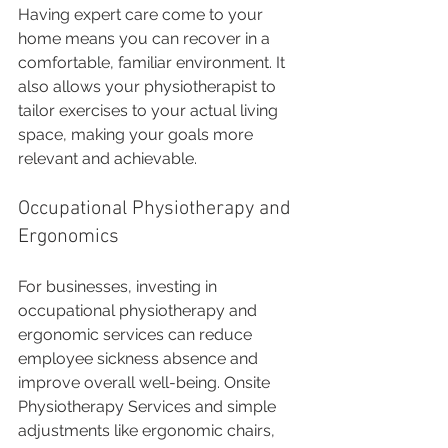
Having expert care come to your 
home means you can recover in a 
comfortable, familiar environment. It 
also allows your physiotherapist to 
tailor exercises to your actual living 
space, making your goals more 
relevant and achievable.
Occupational Physiotherapy and 
Ergonomics
For businesses, investing in 
occupational physiotherapy and 
ergonomic services can reduce 
employee sickness absence and 
improve overall well-being. Onsite 
Physiotherapy Services and simple 
adjustments like ergonomic chairs, 