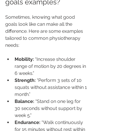
goals examples?
Sometimes, knowing what good 
goals look like can make all the 
difference. Here are some examples 
tailored to common physiotherapy 
needs:
Mobility:
 “Increase shoulder 
range of motion by 20 degrees in 
6 weeks.”
Strength:
 “Perform 3 sets of 10 
squats without assistance within 1 
month.”
Balance:
 “Stand on one leg for 
30 seconds without support by 
week 5.”
Endurance:
 “Walk continuously 
for 15 minutes without rest within 