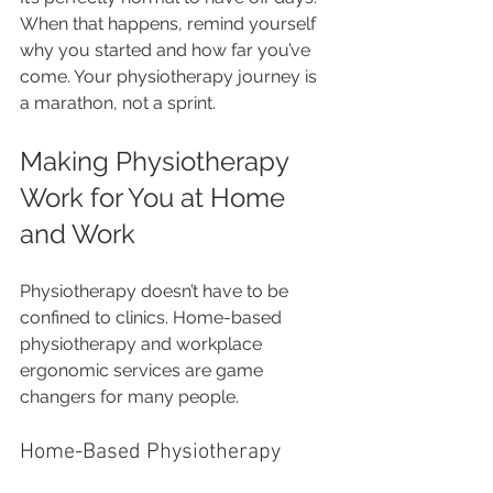
When that happens, remind yourself 
why you started and how far you’ve 
come. Your physiotherapy journey is 
a marathon, not a sprint.
Making Physiotherapy 
Work for You at Home 
and Work
Physiotherapy doesn’t have to be 
confined to clinics. Home-based 
physiotherapy and workplace 
ergonomic services are game 
changers for many people.
Home-Based Physiotherapy