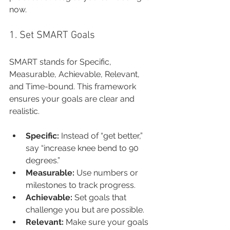
now.
1. Set SMART Goals
SMART stands for Specific, 
Measurable, Achievable, Relevant, 
and Time-bound. This framework 
ensures your goals are clear and 
realistic.
Specific:
 Instead of “get better,” 
say “increase knee bend to 90 
degrees.”
Measurable:
 Use numbers or 
milestones to track progress.
Achievable:
 Set goals that 
challenge you but are possible.
Relevant:
 Make sure your goals 