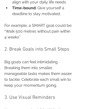
align with your daily life needs.
Time-bound:
 Give yourself a 
deadline to stay motivated.
For example, a SMART goal could be: 
“Walk 500 metres without pain within 
4 weeks.”
2. Break Goals into Small Steps
Big goals can feel intimidating. 
Breaking them into smaller, 
manageable tasks makes them easier 
to tackle. Celebrate each small win to 
keep your momentum going.
3. Use Visual Reminders