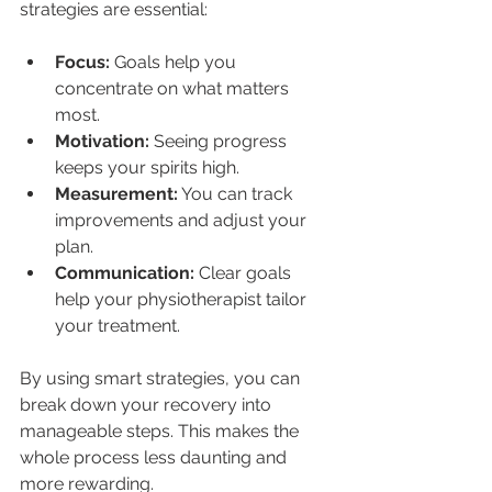
strategies are essential:
Focus:
 Goals help you 
concentrate on what matters 
most.
Motivation:
 Seeing progress 
keeps your spirits high.
Measurement:
 You can track 
improvements and adjust your 
plan.
Communication:
 Clear goals 
help your physiotherapist tailor 
your treatment.
By using smart strategies, you can 
break down your recovery into 
manageable steps. This makes the 
whole process less daunting and 
more rewarding.