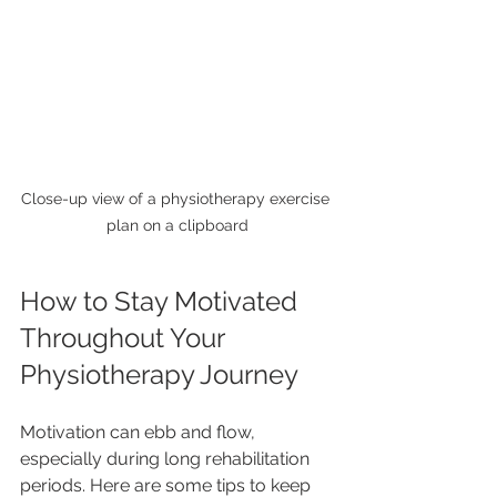
Close-up view of a physiotherapy exercise 
plan on a clipboard
How to Stay Motivated 
Throughout Your 
Physiotherapy Journey
Motivation can ebb and flow, 
especially during long rehabilitation 
periods. Here are some tips to keep 