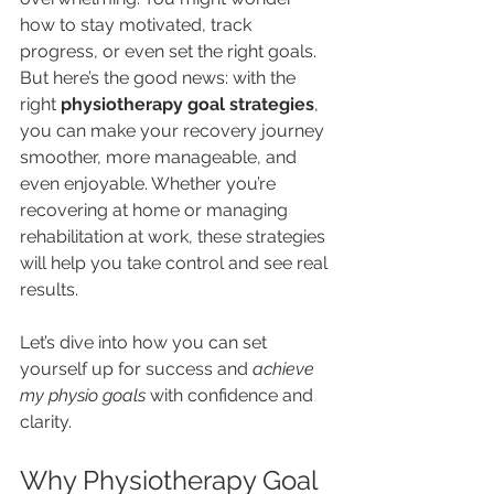
how to stay motivated, track 
progress, or even set the right goals. 
But here’s the good news: with the 
right 
physiotherapy goal strategies
, 
you can make your recovery journey 
smoother, more manageable, and 
even enjoyable. Whether you’re 
recovering at home or managing 
rehabilitation at work, these strategies 
will help you take control and see real 
results.
Let’s dive into how you can set 
yourself up for success and 
achieve 
my physio goals
 with confidence and 
clarity.
Why Physiotherapy Goal 