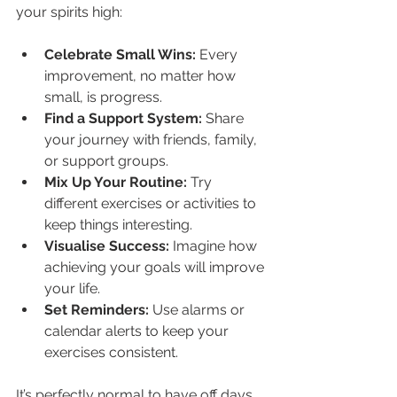
your spirits high:
Celebrate Small Wins:
 Every 
improvement, no matter how 
small, is progress.
Find a Support System:
 Share 
your journey with friends, family, 
or support groups.
Mix Up Your Routine:
 Try 
different exercises or activities to 
keep things interesting.
Visualise Success:
 Imagine how 
achieving your goals will improve 
your life.
Set Reminders:
 Use alarms or 
calendar alerts to keep your 
exercises consistent.
It’s perfectly normal to have off days. 