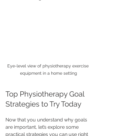
Eye-level view of physiotherapy exercise 
equipment in a home setting
Top Physiotherapy Goal 
Strategies to Try Today
Now that you understand why goals 
are important, let’s explore some 
practical strategies you can use right 