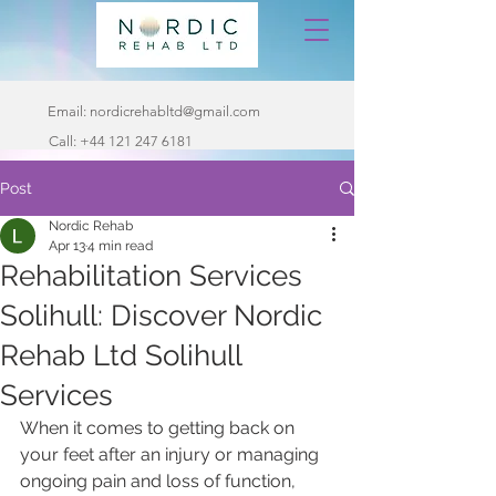
Email:
nordicrehabltd@gmail.com
Call:
+44 121 247 6181
Post
Nordic Rehab
Apr 13
4 min read
Rehabilitation Services
Solihull: Discover Nordic
Rehab Ltd Solihull
Services
When it comes to getting back on 
your feet after an injury or managing 
ongoing pain and loss of function, 