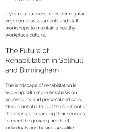
If you’re a business, consider regular 
ergonomic assessments and staff 
workshops to maintain a healthy 
workplace culture.
The Future of 
Rehabilitation in Solihull 
and Birmingham
The landscape of rehabilitation is 
evolving, with more emphasis on 
accessibility and personalised care. 
Nordic Rehab Ltd is at the forefront of 
this change, expanding their services 
to meet the growing needs of 
individuals and businesses alike.