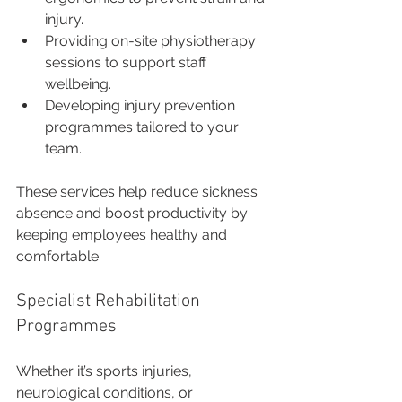
injury.
Providing on-site physiotherapy 
sessions to support staff 
wellbeing.
Developing injury prevention 
programmes tailored to your 
team.
These services help reduce sickness 
absence and boost productivity by 
keeping employees healthy and 
comfortable.
Specialist Rehabilitation 
Programmes
Whether it’s sports injuries, 
neurological conditions, or 