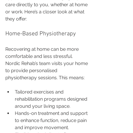
care directly to you, whether at home 
or work. Here’s a closer look at what 
they offer:
Home-Based Physiotherapy
Recovering at home can be more 
comfortable and less stressful. 
Nordic Rehab’s team visits your home 
to provide personalised 
physiotherapy sessions. This means:
Tailored exercises and 
rehabilitation programs designed 
around your living space.
Hands-on treatment and support 
to enhance function, reduce pain 
and improve movement.