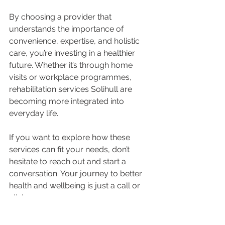
By choosing a provider that 
understands the importance of 
convenience, expertise, and holistic 
care, you’re investing in a healthier 
future. Whether it’s through home 
visits or workplace programmes, 
rehabilitation services Solihull are 
becoming more integrated into 
everyday life.
If you want to explore how these 
services can fit your needs, don’t 
hesitate to reach out and start a 
conversation. Your journey to better 
health and wellbeing is just a call or 
click away.
Taking the Next Step 