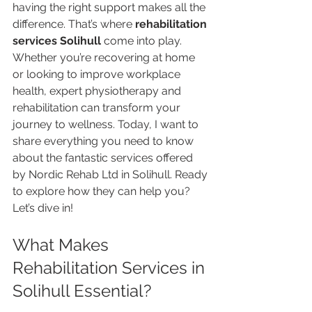
having the right support makes all the 
difference. That’s where 
rehabilitation 
services Solihull
 come into play. 
Whether you’re recovering at home 
or looking to improve workplace 
health, expert physiotherapy and 
rehabilitation can transform your 
journey to wellness. Today, I want to 
share everything you need to know 
about the fantastic services offered 
by Nordic Rehab Ltd in Solihull. Ready 
to explore how they can help you? 
Let’s dive in!
What Makes 
Rehabilitation Services in 
Solihull Essential?