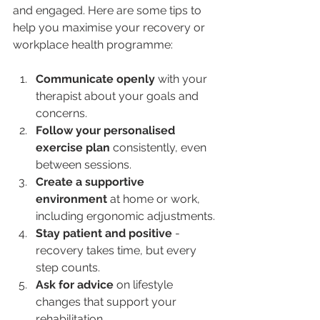
and engaged. Here are some tips to 
help you maximise your recovery or 
workplace health programme:
Communicate openly
 with your 
therapist about your goals and 
concerns.
Follow your personalised 
exercise plan
 consistently, even 
between sessions.
Create a supportive 
environment
 at home or work, 
including ergonomic adjustments.
Stay patient and positive
 - 
recovery takes time, but every 
step counts.
Ask for advice
 on lifestyle 
changes that support your 
rehabilitation.