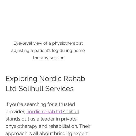
Eye-level view of a physiotherapist 
adjusting a patient’s leg during home 
therapy session
Exploring Nordic Rehab 
Ltd Solihull Services
If you’re searching for a trusted 
provider, 
nordic rehab ltd 
solihull
stands out as a leader in private 
physiotherapy and rehabilitation. Their 
approach is all about bringing expert 