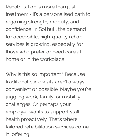
Rehabilitation is more than just 
treatment - it’s a personalised path to 
regaining strength, mobility, and 
confidence. In Solihull, the demand 
for accessible, high-quality rehab 
services is growing, especially for 
those who prefer or need care at 
home or in the workplace.
Why is this so important? Because 
traditional clinic visits aren’t always 
convenient or possible. Maybe you’re 
juggling work, family, or mobility 
challenges. Or perhaps your 
employer wants to support staff 
health proactively. That’s where 
tailored rehabilitation services come 
in, offering: