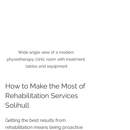
Wide angle view of a modern 
physiotherapy clinic room with treatment 
tables and equipment
How to Make the Most of 
Rehabilitation Services 
Solihull
Getting the best results from 
rehabilitation means being proactive 