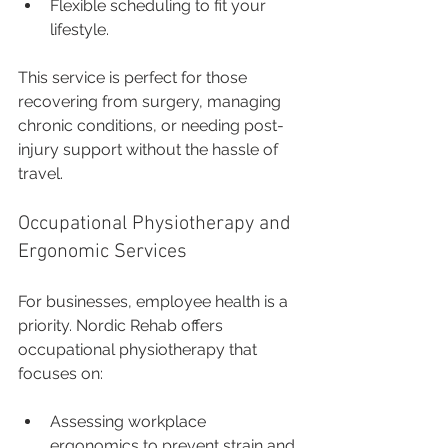
Flexible scheduling to fit your 
lifestyle.
This service is perfect for those 
recovering from surgery, managing 
chronic conditions, or needing post-
injury support without the hassle of 
travel.
Occupational Physiotherapy and 
Ergonomic Services
For businesses, employee health is a 
priority. Nordic Rehab offers 
occupational physiotherapy that 
focuses on:
Assessing workplace 
ergonomics to prevent strain and 