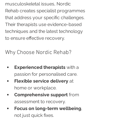
musculoskeletal issues, Nordic 
Rehab creates specialist programmes 
that address your specific challenges. 
Their therapists use evidence-based 
techniques and the latest technology 
to ensure effective recovery.
Why Choose Nordic Rehab?
Experienced therapists
 with a 
passion for personalised care.
Flexible service delivery
 at 
home or workplace.
Comprehensive support
 from 
assessment to recovery.
Focus on long-term wellbeing
, 
not just quick fixes.