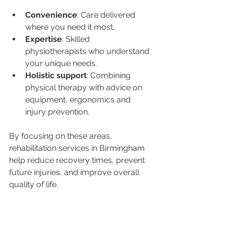
Convenience
: Care delivered 
where you need it most.
Expertise
: Skilled 
physiotherapists who understand 
your unique needs.
Holistic support
: Combining 
physical therapy with advice on 
equipment, ergonomics and 
injury prevention.
By focusing on these areas, 
rehabilitation services in Birmingham 
help reduce recovery times, prevent 
future injuries, and improve overall 
quality of life.