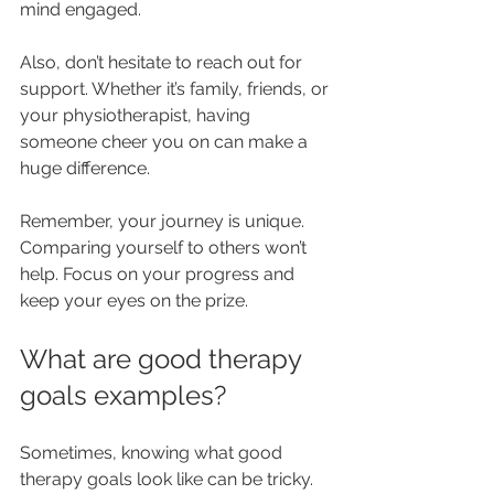
mind engaged.
Also, don’t hesitate to reach out for 
support. Whether it’s family, friends, or 
your physiotherapist, having 
someone cheer you on can make a 
huge difference.
Remember, your journey is unique. 
Comparing yourself to others won’t 
help. Focus on your progress and 
keep your eyes on the prize.
What are good therapy 
goals examples?
Sometimes, knowing what good 
therapy goals look like can be tricky. 