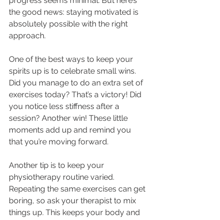
progress seems minimal. But here’s 
the good news: staying motivated is 
absolutely possible with the right 
approach.
One of the best ways to keep your 
spirits up is to celebrate small wins. 
Did you manage to do an extra set of 
exercises today? That’s a victory! Did 
you notice less stiffness after a 
session? Another win! These little 
moments add up and remind you 
that you’re moving forward.
Another tip is to keep your 
physiotherapy routine varied. 
Repeating the same exercises can get 
boring, so ask your therapist to mix 
things up. This keeps your body and 