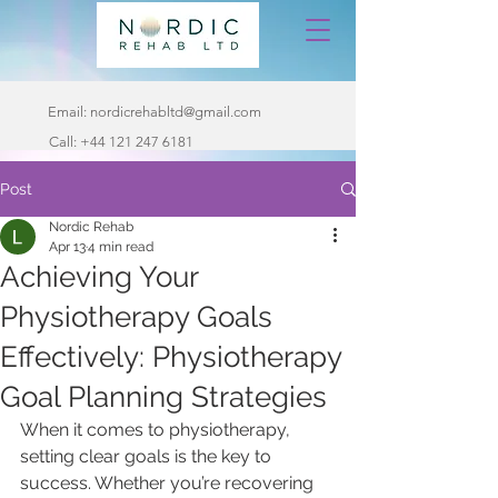
Email:
nordicrehabltd@gmail.com
Call:
+44 121 247 6181
Post
Nordic Rehab
Apr 13
4 min read
Achieving Your
Physiotherapy Goals
Effectively: Physiotherapy
Goal Planning Strategies
When it comes to physiotherapy, 
setting clear goals is the key to 
success. Whether you’re recovering 