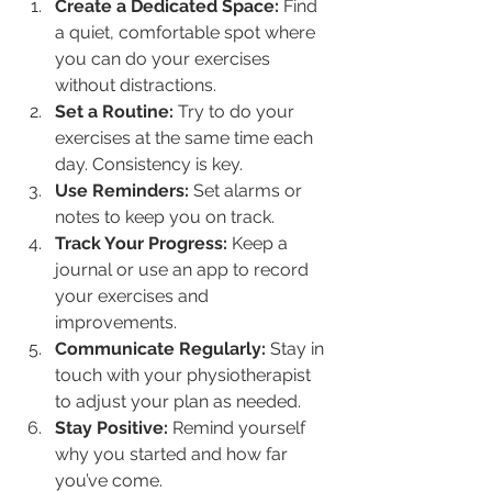
Create a Dedicated Space:
 Find 
a quiet, comfortable spot where 
you can do your exercises 
without distractions.
Set a Routine:
 Try to do your 
exercises at the same time each 
day. Consistency is key.
Use Reminders:
 Set alarms or 
notes to keep you on track.
Track Your Progress:
 Keep a 
journal or use an app to record 
your exercises and 
improvements.
Communicate Regularly:
 Stay in 
touch with your physiotherapist 
to adjust your plan as needed.
Stay Positive:
 Remind yourself 
why you started and how far 
you’ve come.