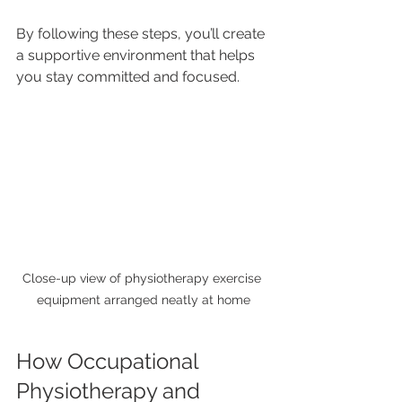
By following these steps, you’ll create 
a supportive environment that helps 
you stay committed and focused.
Close-up view of physiotherapy exercise 
equipment arranged neatly at home
How Occupational 
Physiotherapy and 