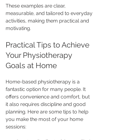
These examples are clear, 
measurable, and tailored to everyday 
activities, making them practical and 
motivating.
Practical Tips to Achieve 
Your Physiotherapy 
Goals at Home
Home-based physiotherapy is a 
fantastic option for many people. It 
offers convenience and comfort, but 
it also requires discipline and good 
planning. Here are some tips to help 
you make the most of your home 
sessions: