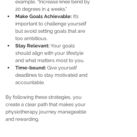
example, “Increase knee bend by 
20 degrees in 4 weeks.”
Make Goals Achievable:
 It’s 
important to challenge yourself 
but avoid setting goals that are 
too ambitious.
Stay Relevant:
 Your goals 
should align with your lifestyle 
and what matters most to you.
Time-bound:
 Give yourself 
deadlines to stay motivated and 
accountable.
By following these strategies, you 
create a clear path that makes your 
physiotherapy journey manageable 
and rewarding.