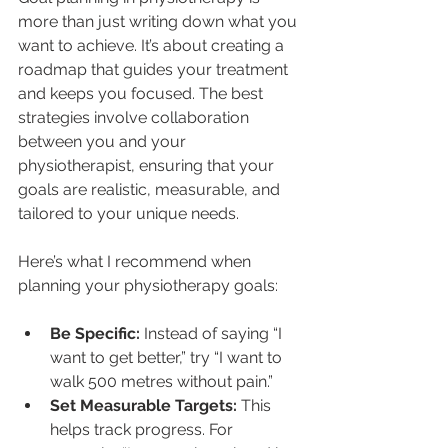
more than just writing down what you 
want to achieve. It’s about creating a 
roadmap that guides your treatment 
and keeps you focused. The best 
strategies involve collaboration 
between you and your 
physiotherapist, ensuring that your 
goals are realistic, measurable, and 
tailored to your unique needs.
Here’s what I recommend when 
planning your physiotherapy goals:
Be Specific:
 Instead of saying “I 
want to get better,” try “I want to 
walk 500 metres without pain.”
Set Measurable Targets:
 This 
helps track progress. For 