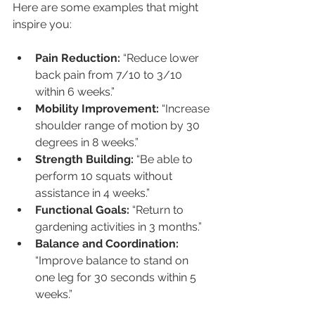
Here are some examples that might 
inspire you:
Pain Reduction:
 “Reduce lower 
back pain from 7/10 to 3/10 
within 6 weeks.”
Mobility Improvement:
 “Increase 
shoulder range of motion by 30 
degrees in 8 weeks.”
Strength Building:
 “Be able to 
perform 10 squats without 
assistance in 4 weeks.”
Functional Goals:
 “Return to 
gardening activities in 3 months.”
Balance and Coordination:
“Improve balance to stand on 
one leg for 30 seconds within 5 
weeks.”