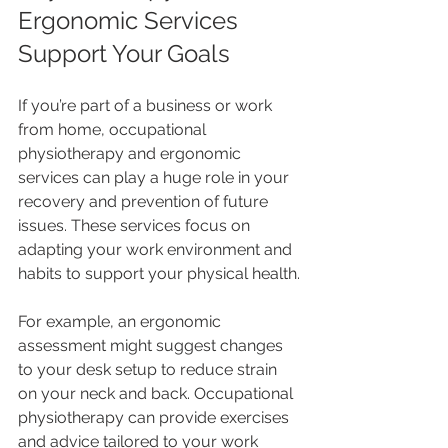
Ergonomic Services 
Support Your Goals
If you’re part of a business or work 
from home, occupational 
physiotherapy and ergonomic 
services can play a huge role in your 
recovery and prevention of future 
issues. These services focus on 
adapting your work environment and 
habits to support your physical health.
For example, an ergonomic 
assessment might suggest changes 
to your desk setup to reduce strain 
on your neck and back. Occupational 
physiotherapy can provide exercises 
and advice tailored to your work 