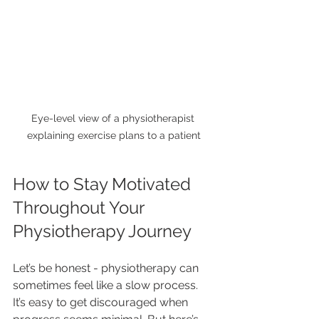
Eye-level view of a physiotherapist 
explaining exercise plans to a patient
How to Stay Motivated 
Throughout Your 
Physiotherapy Journey
Let’s be honest - physiotherapy can 
sometimes feel like a slow process. 
It’s easy to get discouraged when 