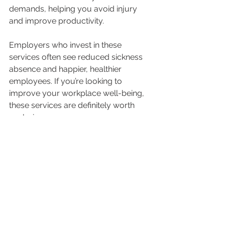
demands, helping you avoid injury 
and improve productivity.
Employers who invest in these 
services often see reduced sickness 
absence and happier, healthier 
employees. If you’re looking to 
improve your workplace well-being, 
these services are definitely worth 
exploring.
Taking the Next Step to 
Achieve Your 
Physiotherapy Goals
Now that you have a clearer picture 
of how to plan and pursue your 