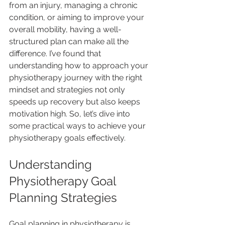
from an injury, managing a chronic 
condition, or aiming to improve your 
overall mobility, having a well-
structured plan can make all the 
difference. I’ve found that 
understanding how to approach your 
physiotherapy journey with the right 
mindset and strategies not only 
speeds up recovery but also keeps 
motivation high. So, let’s dive into 
some practical ways to achieve your 
physiotherapy goals effectively.
Understanding 
Physiotherapy Goal 
Planning Strategies
Goal planning in physiotherapy is 