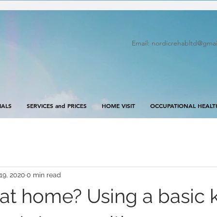
Email:
nordicrehabltd@gmai
IALS
SERVICES and PRICES
HOME VISIT
OCCUPATIONAL HEALT
19, 2020
0 min read
at home? Using a basic 