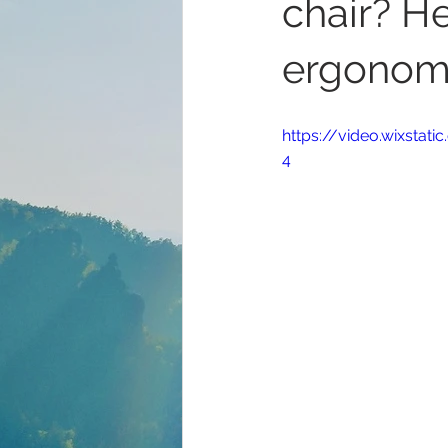
chair? H
ergonomi
https://video.wixsta
4