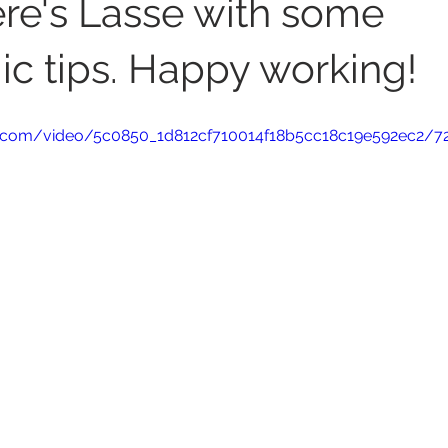
ere's Lasse with some
c tips. Happy working!
tic.com/video/5c0850_1d812cf710014f18b5cc18c19e592ec2/