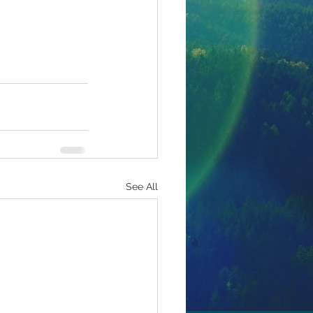
See All