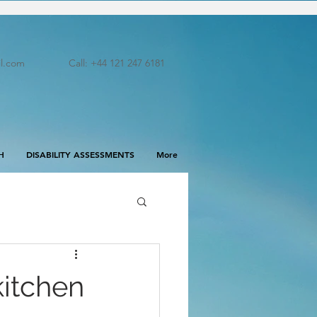
l.com
Call: +44 121 247 6181
H
DISABILITY ASSESSMENTS
More
kitchen