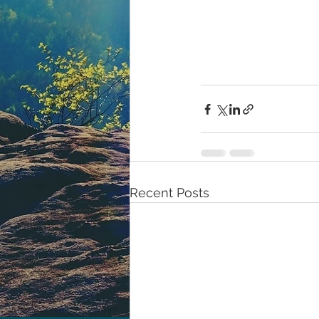
Recent Posts