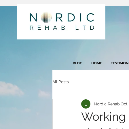
BLOG
HOME
TESTIMON
All Posts
Nordic Rehab
Oct 
Working 