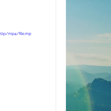
720p/mp4/file.mp