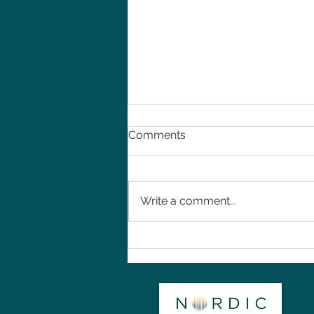
Comments
Write a comment...
Introduction to Nordic
Rehab Services in
Birmingham